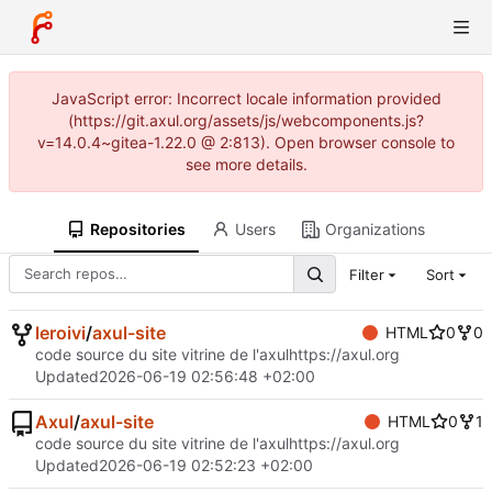
JavaScript error: Incorrect locale information provided
(https://git.axul.org/assets/js/webcomponents.js?
v=14.0.4~gitea-1.22.0 @ 2:813). Open browser console to
see more details.
Repositories
Users
Organizations
Filter
Sort
leroivi
/
axul-site
HTML
0
0
code source du site vitrine de l'axul
https://axul.org
Updated
2026-06-19 02:56:48 +02:00
Axul
/
axul-site
HTML
0
1
code source du site vitrine de l'axul
https://axul.org
Updated
2026-06-19 02:52:23 +02:00