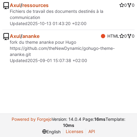
Axul
/
ressources
0
0
Fichiers de travail des documents destinés à la
communication
Updated
2025-10-13 01:43:20 +02:00
Axul
/
ananke
HTML
0
0
fork du theme ananke pour Hugo
https://github.com/theNewDynamic/gohugo-theme-
ananke.git
Updated
2025-09-01 15:07:38 +02:00
Powered by Forgejo
Version: 14.0.4 Page:
16ms
Template:
10ms
Licenses
API
English